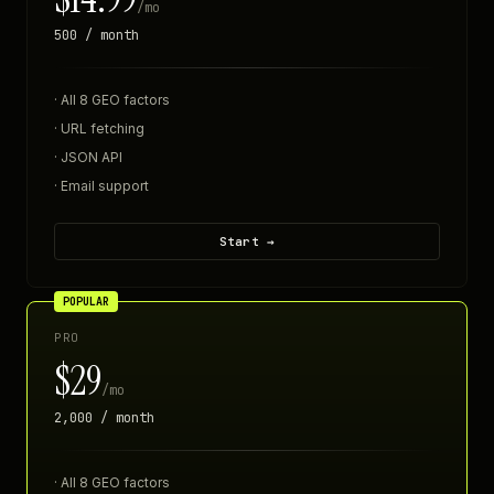
/mo
500 / month
· All 8 GEO factors
· URL fetching
· JSON API
· Email support
Start →
POPULAR
PRO
$29
/mo
2,000 / month
· All 8 GEO factors