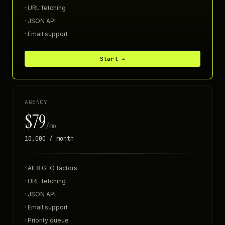
· URL fetching
· JSON API
· Email support
Start →
AGENCY
$79
/mo
10,000 / month
· All 8 GEO factors
· URL fetching
· JSON API
· Email support
· Priority queue