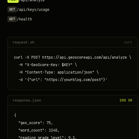
/api/keys/usage
GET
/health
GET
request.sh
curl
curl -X POST https://api.geoscoreapi.com/api/analyze \

  -H "X-GeoScore-Key: $KEY" \

  -H "Content-Type: application/json" \

  -d '{"url": "https://yourblog.com/post"}'
response.json
200 OK
{

  "geo_score": 75,

  "word_count": 1240,

  "reading_grade_level": 9.1,
