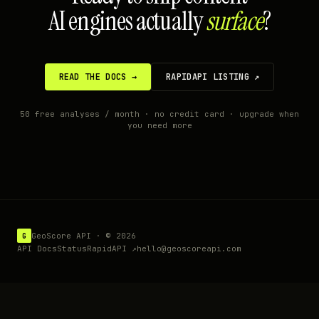
AI engines actually
surface
?
READ THE DOCS →
RAPIDAPI LISTING ↗
50 free analyses / month · no credit card · upgrade when
you need more
GeoScore API · ©
2026
G
API Docs
Status
RapidAPI ↗
hello@geoscoreapi.com