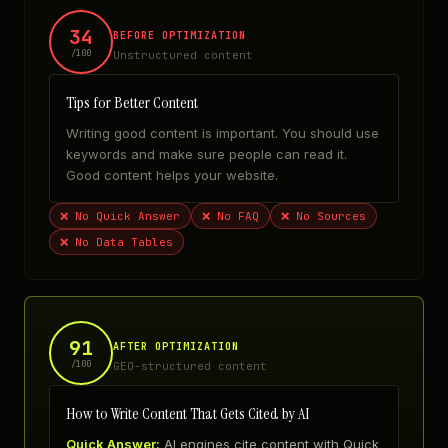
34
BEFORE OPTIMIZATION
/100
Unstructured content
Tips for Better Content
Writing good content is important. You should use
keywords and make sure people can read it.
Good content helps your website.
❌
No Quick Answer
❌
No FAQ
❌
No Sources
❌
No Data Tables
91
AFTER OPTIMIZATION
/100
GEO-structured content
How to Write Content That Gets Cited by AI
Quick Answer:
AI engines cite content with Quick