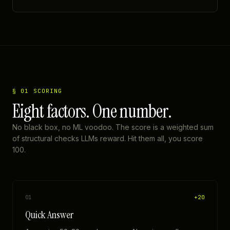
§ 01 SCORING
Eight factors. One number.
No black box, no ML voodoo. The score is a weighted sum
of structural checks LLMs reward. Hit them all, you score
100.
+
20
01
Quick Answer