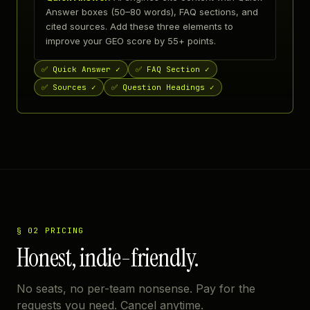
Answer boxes (50–80 words), FAQ sections, and
cited sources. Add these three elements to
improve your GEO score by 55+ points.
✅
Quick Answer ✓
✅
FAQ Section ✓
✅
Sources ✓
✅
Question Headings ✓
§ 02 PRICING
Honest, indie-friendly.
No seats, no per-team nonsense. Pay for the
requests you need. Cancel anytime.