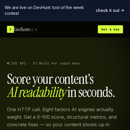
We are live on DevHunt: tool of the week
check it out
contest
GeoScore
Get a key
G
v1.0
LIVE API · V1
/
Built for indie devs
Score your content's
AI readability
in seconds.
One HTTP call. Eight factors AI engines actually
weight. Get a 0–100 score, structural metrics, and
concrete fixes — so your content shows up in