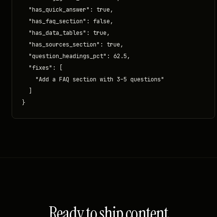
  "has_quick_answer": true,

  "has_faq_section": false,

  "has_data_tables": true,

  "has_sources_section": true,

  "question_headings_pct": 62.5,

  "fixes": [

    "Add a FAQ section with 3–5 questions"

  ]

}
Ready to ship content