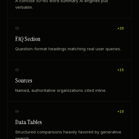
A concise 50–80 word summary AI engines pull
verbatim.
+
20
02
FAQ Section
Question-format headings matching real user queries.
+
15
03
Sources
Named, authoritative organizations cited inline.
+
10
04
Data Tables
Structured comparisons heavily favored by generative
search.