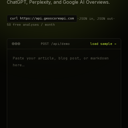
ChatGPT, Perplexity, and Google AI Overviews.
curl https://api.geoscoreapi.com
·
JSON in, JSON out
·
50 free analyses / month
POST /api/demo
load sample →