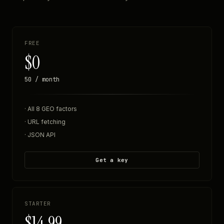
FREE
$0
50 / month
· All 8 GEO factors
· URL fetching
· JSON API
Get a key
STARTER
$14.99