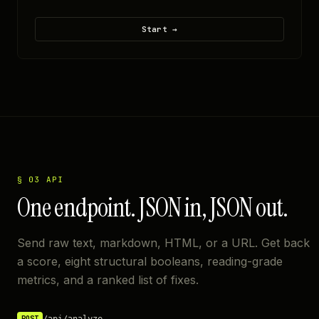
Start →
§ 03 API
One endpoint. JSON in, JSON out.
Send raw text, markdown, HTML, or a URL. Get back
a score, eight structural booleans, reading-grade
metrics, and a ranked list of fixes.
/api/analyze
POST