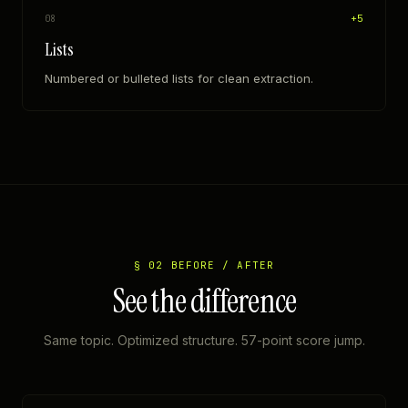
+
5
08
Lists
Numbered or bulleted lists for clean extraction.
§ 02 BEFORE / AFTER
See the difference
Same topic. Optimized structure. 57-point score jump.