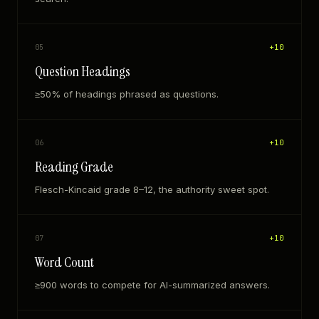
+
10
05
Question Headings
≥50% of headings phrased as questions.
+
10
06
Reading Grade
Flesch-Kincaid grade 8–12, the authority sweet spot.
+
10
07
Word Count
≥900 words to compete for AI-summarized answers.