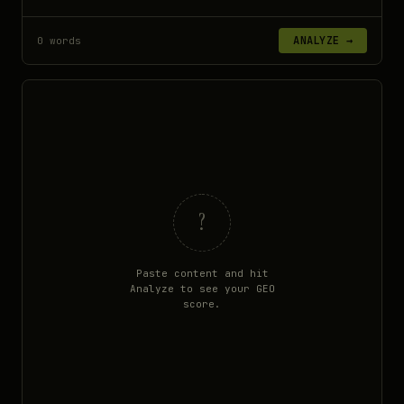
ANALYZE →
0 words
?
Paste content and hit
Analyze to see your GEO
score.